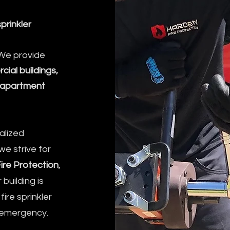
sprinkler
 We provide
ial buildings,
nd apartment
alized
we strive for
ire Protection
,
building is
ire sprinkler
n emergency.