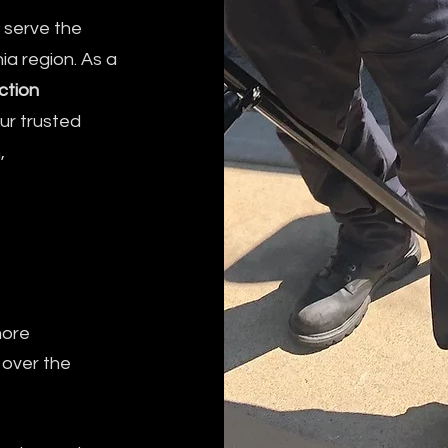
y serve the
ia region. As a
ction
our trusted
,
more
 over the