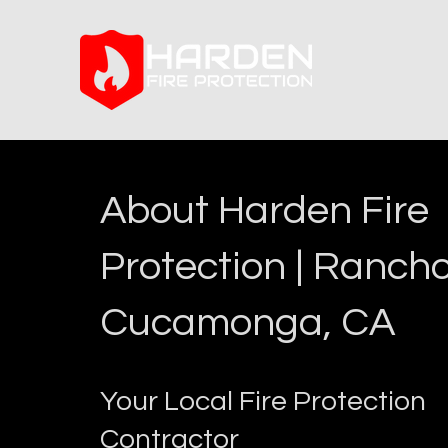
About Harden Fire
Protection | Ranch
Cucamonga, CA
Your Local Fire Protection
Contractor