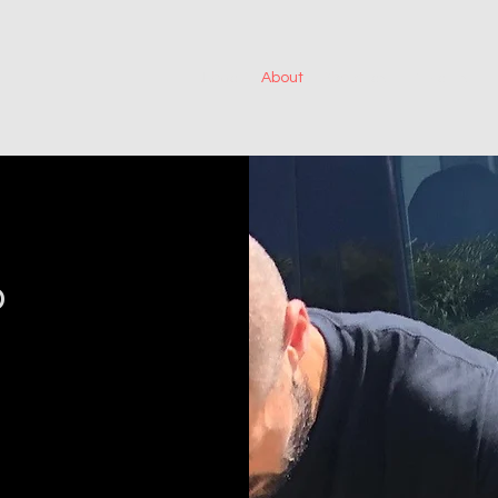
Home
About
Services
Projects
o