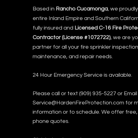
Based in
Rancho Cucamonga
, we proudl
entire Inland Empire and Southern Californ
fully insured and
Licensed C-16 Fire Prote
Contractor (License #1072722)
, we are y
partner for all your fire sprinkler inspection
maintenance, and repair needs.
24 Hour Emergency Service is available.
Please call or text (909) 935-5227 or Email
Service@HardenFireProtection.com
for 
information or to schedule. We offer free,
phone quotes.