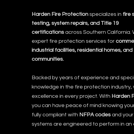
Harden Fire Protection
specializes in
fire 
testing, system repairs, and Title 19
certifications
across Southern California.
expert fire protection services for
commerc
industrial facilities, residential homes, a
communities.
Backed by years of experience and speci
knowledge in the fire protection industry, 
excellence in every project. With
Harden F
you can have peace of mind knowing your 
fully compliant with
NFPA codes
and your f
systems are engineered to perform in a