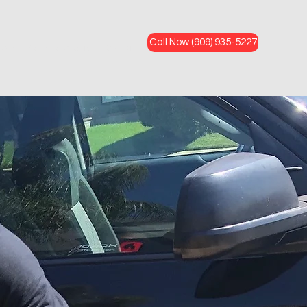
Call Now (909) 935-5227
FAQ
Service Areas
Contact