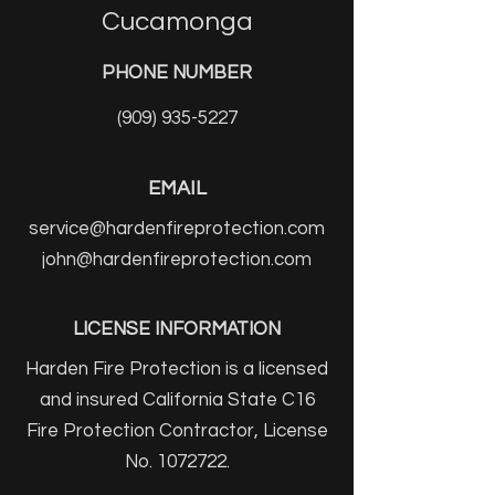
Cucamonga
PHONE NUMBER
(909) 935-5227
EMAIL
service@hardenfireprotection.com
john@hardenfireprotection.com
LICENSE INFORMATION
Harden Fire Protection is a licensed
and insured California State C16
Fire Protection Contractor, License
No.
1072722
.