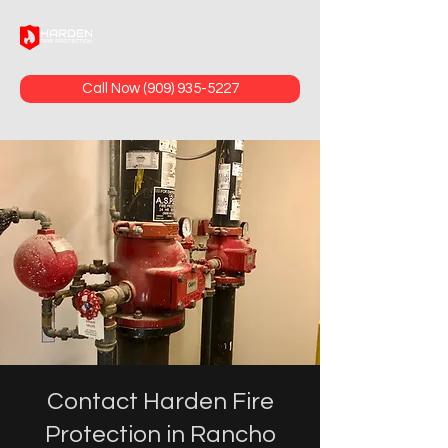
Call Now (909) 935-5227
Contact Harden Fire
Protection in Rancho