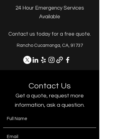
24 Hour Emergency Services
Available
Contact us today for a free quote.
Rancho Cucamonga, CA, 91737
Contact Us
Get a quote, request more
information, ask a question.