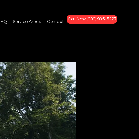
Call Now (909) 935-5227
FAQ
Service Areas
Contact