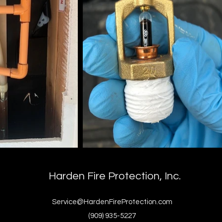
Harden Fire Protection, Inc.
Service@HardenFireProtection.com
(909) 935-5227