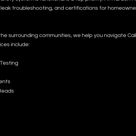
ir, leak troubleshooting, and certifications for homeown
 surrounding communities, we help you navigate Calif
ices include:
 Testing
ents
 Heads