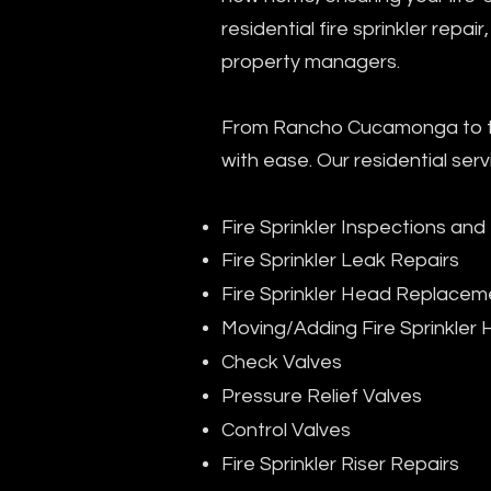
residential fire sprinkler repa
property managers.
From Rancho Cucamonga to the
with ease. Our residential serv
Fire Sprinkler Inspections and
Fire Sprinkler Leak Repairs
Fire Sprinkler Head Replacem
Moving/Adding Fire Sprinkler
Check Valves
Pressure Relief Valves
Control Valves
Fire Sprinkler Riser Repairs