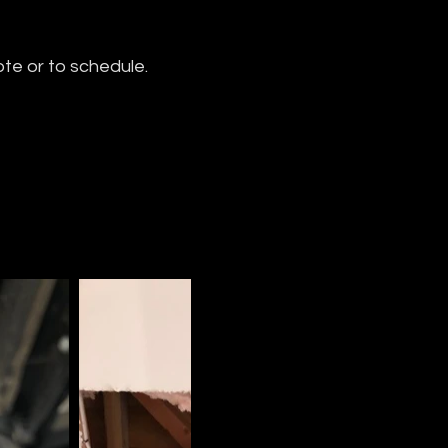
ote or to schedule.