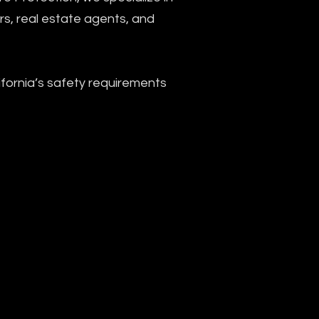
ers, real estate agents, and
ornia’s safety requirements