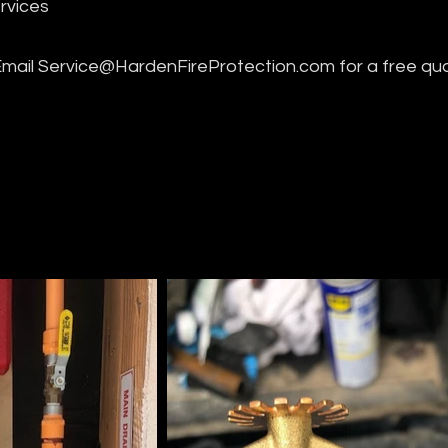
rvices
Email
Service@HardenFireProtection.com
for a free qu