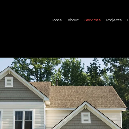
Home
About
Services
Projects