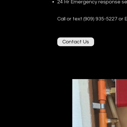
24 Hr Emergency response se
Call or text (909) 935-5227 or 
Contact Us