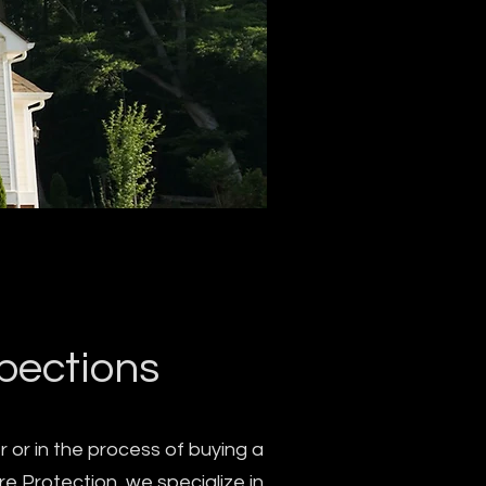
spections
 or in the process of buying a
re Protection, we specialize in